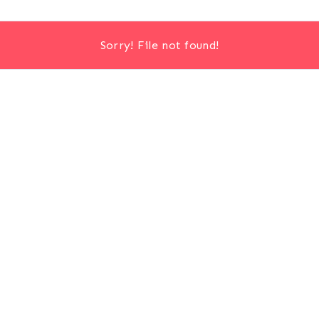
Sorry! File not found!