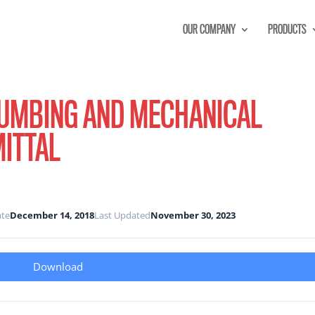
OUR COMPANY
PRODUCTS
LUMBING AND MECHANICAL
MITTAL
ate
December 14, 2018
Last Updated
November 30, 2023
Download