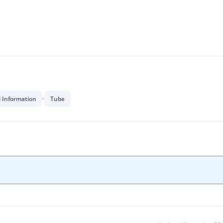
,
l Information
Tube