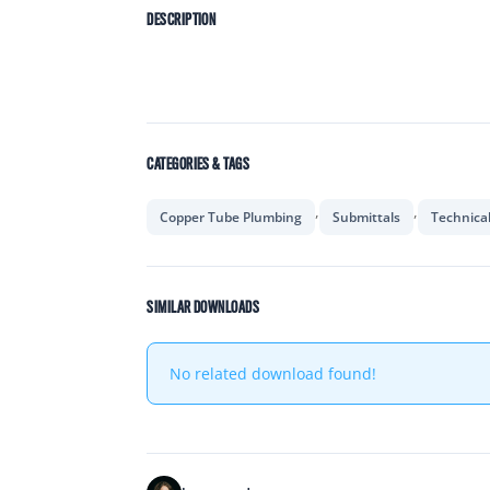
DESCRIPTION
CATEGORIES & TAGS
,
,
Copper Tube Plumbing
Submittals
Technica
SIMILAR DOWNLOADS
No related download found!