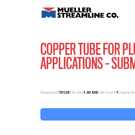
COPPER TUBE FOR P
APPLICATIONS – SUB
Download
70128
File Size
1.40 MB
File Count
1
Create D