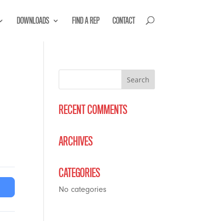
DOWNLOADS
FIND A REP
CONTACT
RECENT COMMENTS
ARCHIVES
CATEGORIES
No categories