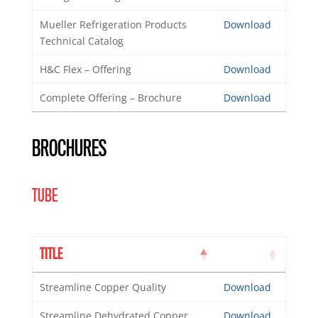
Mueller Refrigeration Products
Download
Technical Catalog
H&C Flex – Offering
Download
Complete Offering – Brochure
Download
BROCHURES
TUBE
TITLE
Streamline Copper Quality
Download
Streamline Dehydrated Copper
Download