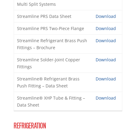
Multi Split Systems
Streamline PRS Data Sheet
Download
Streamline PRS Two-Piece Flange
Download
Streamline Refrigerant Brass Push
Download
Fittings – Brochure
Streamline Solder-Joint Copper
Download
Fittings
Streamline® Refrigerant Brass
Download
Push Fitting – Data Sheet
Streamline® XHP Tube & Fitting –
Download
Data Sheet
REFRIGERATION