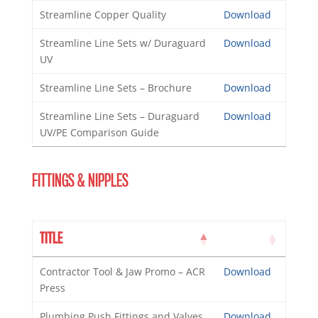
Streamline Copper Quality
Download
Streamline Line Sets w/ Duraguard
Download
UV
Streamline Line Sets – Brochure
Download
Streamline Line Sets – Duraguard
Download
UV/PE Comparison Guide
FITTINGS & NIPPLES
TITLE
Contractor Tool & Jaw Promo – ACR
Download
Press
Plumbing Push Fittings and Valves
Download