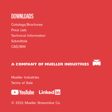
DOWNLOADS
Catalogs/Brochures
Price Lists
Technical Information
Submittals
CAD/BIM
Mueller Industries
Terms of Sale
© 2026 Mueller Streamline Co.