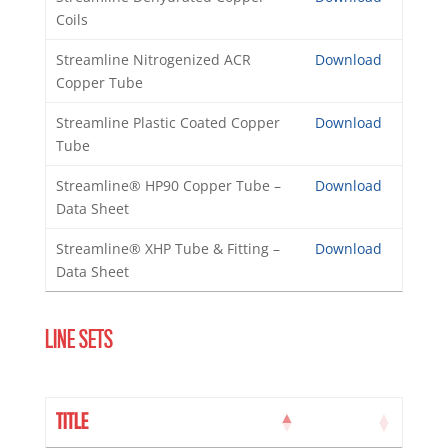
Coils
Streamline Nitrogenized ACR
Download
Copper Tube
Streamline Plastic Coated Copper
Download
Tube
Streamline® HP90 Copper Tube –
Download
Data Sheet
Streamline® XHP Tube & Fitting –
Download
Data Sheet
LINE SETS
TITLE