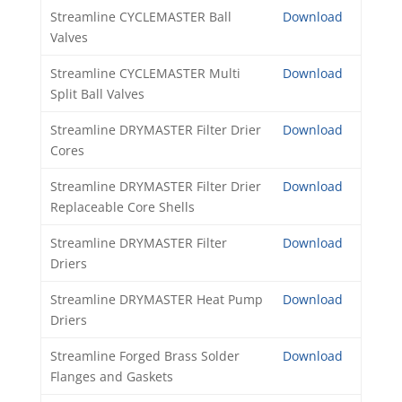
Streamline CYCLEMASTER Ball
Download
Valves
Streamline CYCLEMASTER Multi
Download
Split Ball Valves
Streamline DRYMASTER Filter Drier
Download
Cores
Streamline DRYMASTER Filter Drier
Download
Replaceable Core Shells
Streamline DRYMASTER Filter
Download
Driers
Streamline DRYMASTER Heat Pump
Download
Driers
Streamline Forged Brass Solder
Download
Flanges and Gaskets