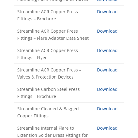
Streamline ACR Copper Press
Download
Fittings – Brochure
Streamline ACR Copper Press
Download
Fittings – Flare Adapter Data Sheet
Streamline ACR Copper Press
Download
Fittings – Flyer
Streamline ACR Copper Press –
Download
Valves & Protection Devices
Streamline Carbon Steel Press
Download
Fittings – Brochure
Streamline Cleaned & Bagged
Download
Copper Fittings
Streamline Internal Flare to
Download
Extension Solder Brass Fittings for