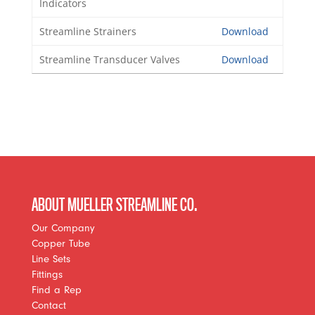
Indicators
Streamline Strainers
Download
Streamline Transducer Valves
Download
ABOUT MUELLER STREAMLINE CO.
Our Company
Copper Tube
Line Sets
Fittings
Find a Rep
Contact