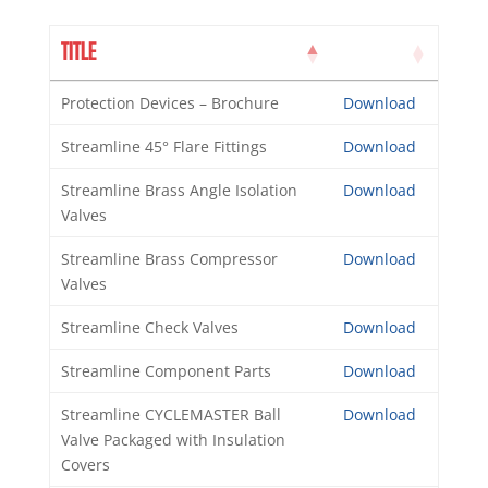
TITLE
Protection Devices – Brochure
Download
Streamline 45° Flare Fittings
Download
Streamline Brass Angle Isolation
Download
Valves
Streamline Brass Compressor
Download
Valves
Streamline Check Valves
Download
Streamline Component Parts
Download
Streamline CYCLEMASTER Ball
Download
Valve Packaged with Insulation
Covers