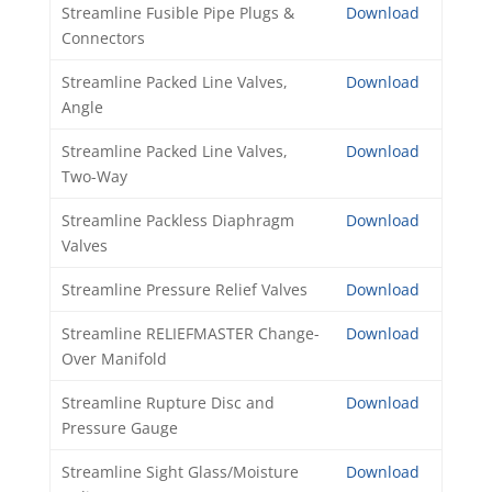
Streamline Fusible Pipe Plugs &
Download
Connectors
Streamline Packed Line Valves,
Download
Angle
Streamline Packed Line Valves,
Download
Two-Way
Streamline Packless Diaphragm
Download
Valves
Streamline Pressure Relief Valves
Download
Streamline RELIEFMASTER Change-
Download
Over Manifold
Streamline Rupture Disc and
Download
Pressure Gauge
Streamline Sight Glass/Moisture
Download