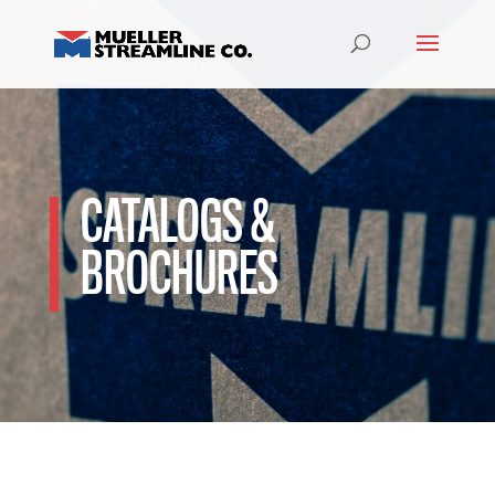
CATALOGS &
BROCHURES