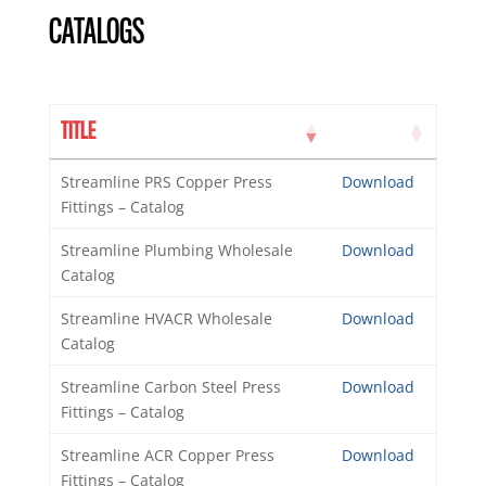
CATALOGS
TITLE
Streamline PRS Copper Press
Download
Fittings – Catalog
Streamline Plumbing Wholesale
Download
Catalog
Streamline HVACR Wholesale
Download
Catalog
Streamline Carbon Steel Press
Download
Fittings – Catalog
Streamline ACR Copper Press
Download
Fittings – Catalog