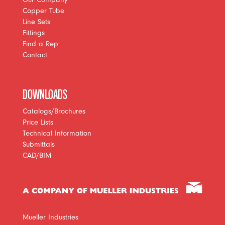
Copper Tube
Line Sets
Fittings
Find a Rep
Contact
DOWNLOADS
Catalogs/Brochures
Price Lists
Technical Information
Submittals
CAD/BIM
Mueller Industries