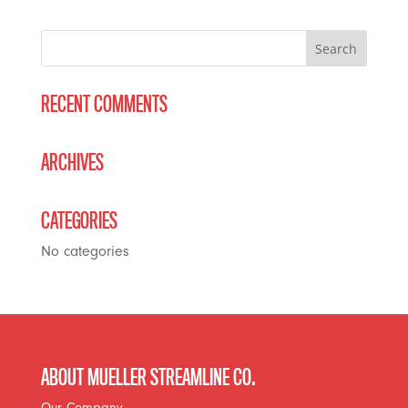
RECENT COMMENTS
ARCHIVES
CATEGORIES
No categories
ABOUT MUELLER STREAMLINE CO.
Our Company