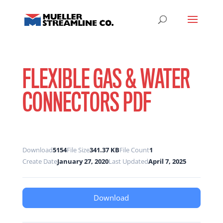
FLEXIBLE GAS & WATER
CONNECTORS PDF
Download
5154
File Size
341.37 KB
File Count
1
Create Date
January 27, 2020
Last Updated
April 7, 2025
Download