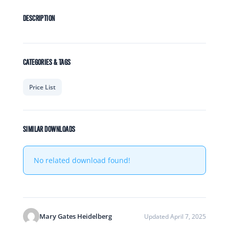
DESCRIPTION
CATEGORIES & TAGS
Price List
SIMILAR DOWNLOADS
No related download found!
Mary Gates Heidelberg
Updated April 7, 2025