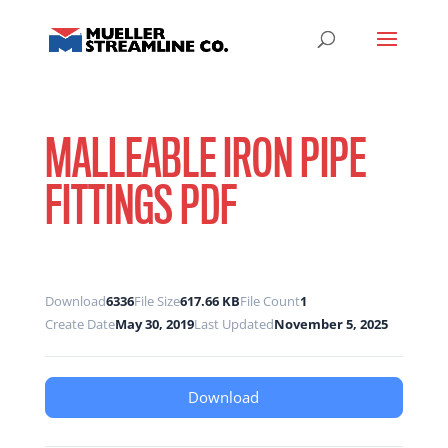
MALLEABLE IRON PIPE
FITTINGS PDF
Download
6336
File Size
617.66 KB
File Count
1
Create Date
May 30, 2019
Last Updated
November 5, 2025
Download