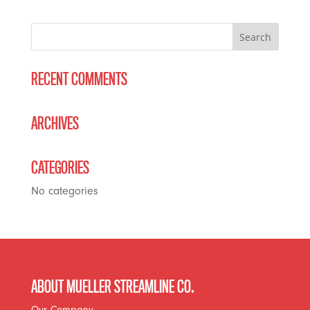
RECENT COMMENTS
ARCHIVES
CATEGORIES
No categories
ABOUT MUELLER STREAMLINE CO.
Our Company