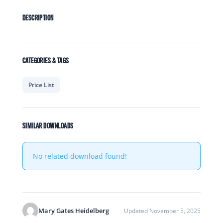
DESCRIPTION
CATEGORIES & TAGS
Price List
SIMILAR DOWNLOADS
No related download found!
Mary Gates Heidelberg
Updated November 5, 2025