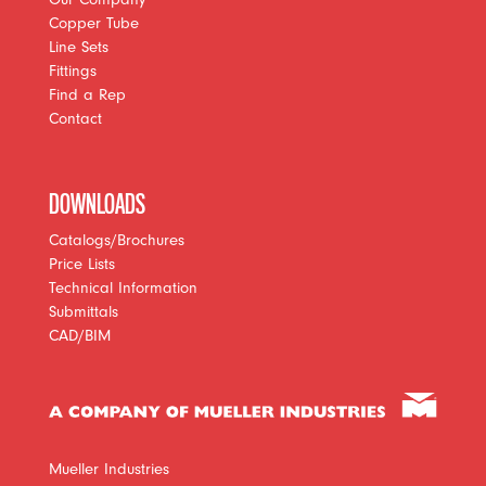
Copper Tube
Line Sets
Fittings
Find a Rep
Contact
DOWNLOADS
Catalogs/Brochures
Price Lists
Technical Information
Submittals
CAD/BIM
Mueller Industries