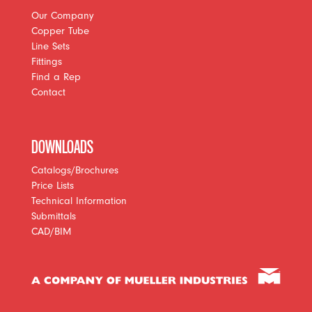
Our Company
Copper Tube
Line Sets
Fittings
Find a Rep
Contact
DOWNLOADS
Catalogs/Brochures
Price Lists
Technical Information
Submittals
CAD/BIM