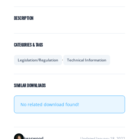
DESCRIPTION
CATEGORIES & TAGS
,
Legislation/Regulation
Technical Information
SIMILAR DOWNLOADS
No related download found!
kearwood
Updated January 18, 2022