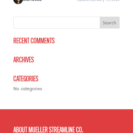
RECENT COMMENTS
ARCHIVES
CATEGORIES
No categories
ABOUT MUELLER STREAMLINE CO.