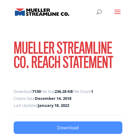
MUELLER STREAMLINE
CO. REACH STATEMENT
Download
7130
File Size
236.28 KB
File Count
1
Create Date
December 14, 2018
Last Updated
January 18, 2022
Download