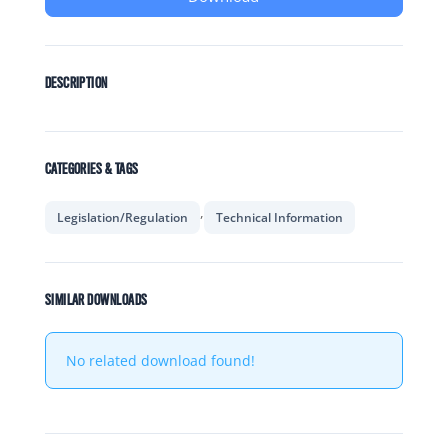
DESCRIPTION
CATEGORIES & TAGS
,
Legislation/Regulation
Technical Information
SIMILAR DOWNLOADS
No related download found!