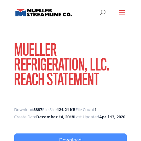
MUELLER
REFRIGERATION, LLC.
REACH STATEMENT
Download
5887
File Size
121.21 KB
File Count
1
Create Date
December 14, 2018
Last Updated
April 13, 2020
Download