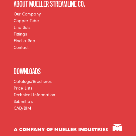
ABOUT MUELLER STREAMLINE CO.
Our Company
Copper Tube
Line Sets
Fittings
Find a Rep
Contact
DOWNLOADS
Catalogs/Brochures
Price Lists
Technical Information
Submittals
CAD/BIM