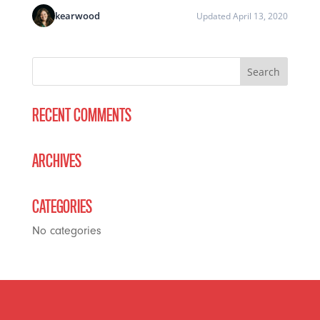
kearwood
Updated April 13, 2020
RECENT COMMENTS
ARCHIVES
CATEGORIES
No categories