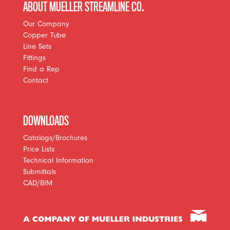
ABOUT MUELLER STREAMLINE CO.
Our Company
Copper Tube
Line Sets
Fittings
Find a Rep
Contact
DOWNLOADS
Catalogs/Brochures
Price Lists
Technical Information
Submittals
CAD/BIM