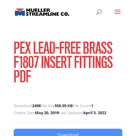
PEX LEAD-FREE BRASS
F1807 INSERT FITTINGS
PDF
Download
2498
File Size
550.95 KB
File Count
1
Create Date
May 20, 2019
Last Updated
April 5, 2022
Download