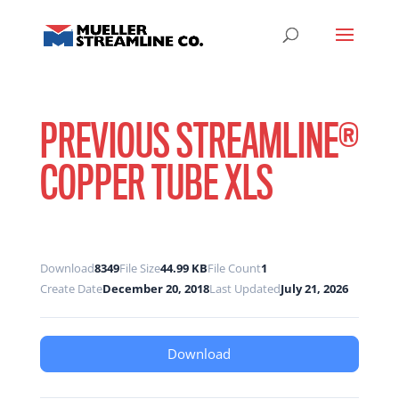
PREVIOUS STREAMLINE®
COPPER TUBE XLS
Download
8349
File Size
44.99 KB
File Count
1
Create Date
December 20, 2018
Last Updated
July 21, 2026
Download