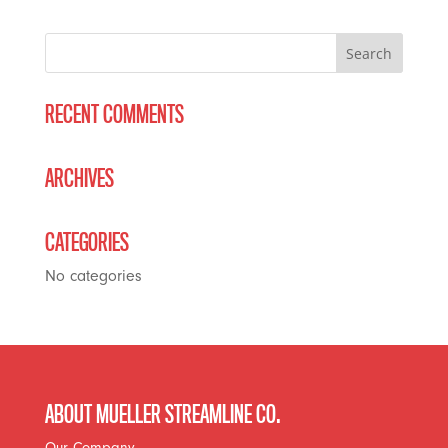
RECENT COMMENTS
ARCHIVES
CATEGORIES
No categories
ABOUT MUELLER STREAMLINE CO.
Our Company