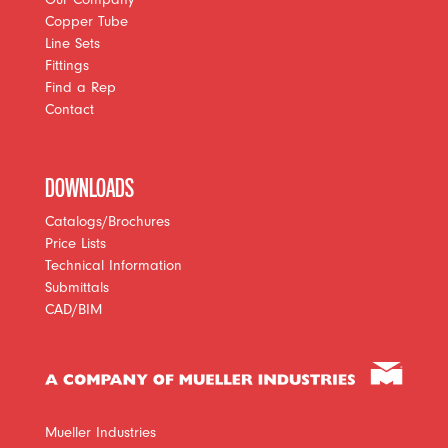
Copper Tube
Line Sets
Fittings
Find a Rep
Contact
DOWNLOADS
Catalogs/Brochures
Price Lists
Technical Information
Submittals
CAD/BIM
Mueller Industries