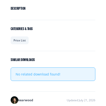
DESCRIPTION
CATEGORIES & TAGS
Price List
SIMILAR DOWNLOADS
No related download found!
kearwood
Updated July 21, 2026