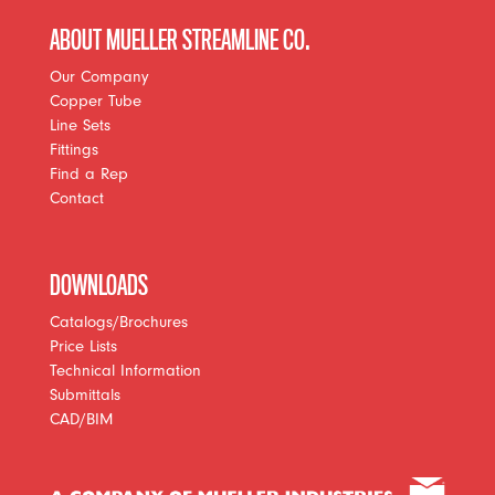
ABOUT MUELLER STREAMLINE CO.
Our Company
Copper Tube
Line Sets
Fittings
Find a Rep
Contact
DOWNLOADS
Catalogs/Brochures
Price Lists
Technical Information
Submittals
CAD/BIM