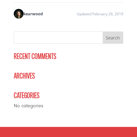
kearwood
Updated February 26, 2019
RECENT COMMENTS
ARCHIVES
CATEGORIES
No categories