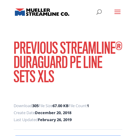
PREVIOUS STREAMLINE®
DURAGUARD PE LINE
SETS XLS
Download
305
File Size
67.00 KB
File Count
1
Create Date
December 20, 2018
Last Updated
February 26, 2019