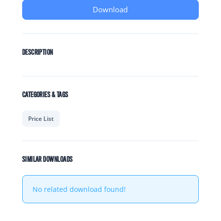
Download
DESCRIPTION
CATEGORIES & TAGS
Price List
SIMILAR DOWNLOADS
No related download found!