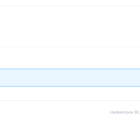
Updated June 30