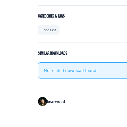
CATEGORIES & TAGS
Price List
SIMILAR DOWNLOADS
No related download found!
kearwood