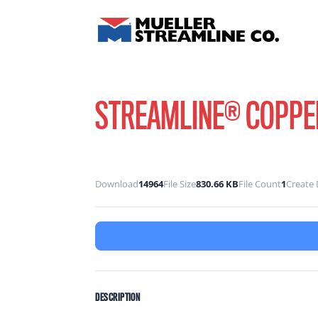
STREAMLINE® COPPER
Download
14964
File Size
830.66 KB
File Count
1
Create 
DESCRIPTION