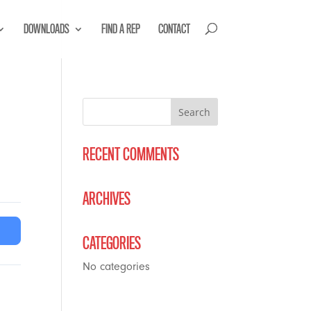
DOWNLOADS
FIND A REP
CONTACT
RECENT COMMENTS
ARCHIVES
CATEGORIES
No categories