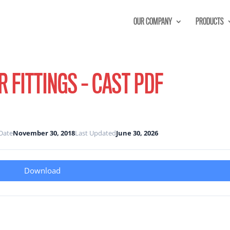
OUR COMPANY
PRODUCTS
 FITTINGS – CAST PDF
Date
November 30, 2018
Last Updated
June 30, 2026
Download