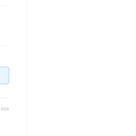
, 2026