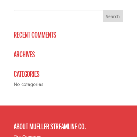
RECENT COMMENTS
ARCHIVES
CATEGORIES
No categories
ABOUT MUELLER STREAMLINE CO.
Our Company