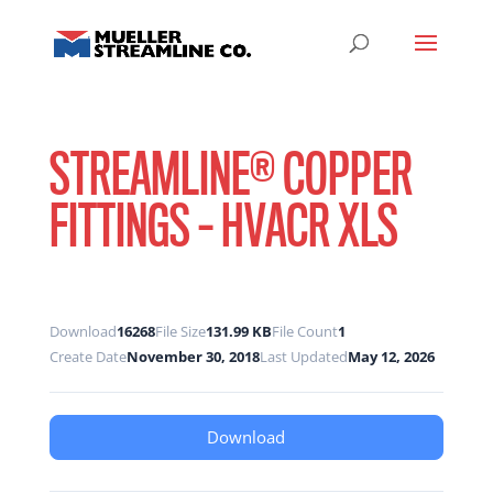
STREAMLINE® COPPER
FITTINGS – HVACR XLS
Download
16268
File Size
131.99 KB
File Count
1
Create Date
November 30, 2018
Last Updated
May 12, 2026
Download