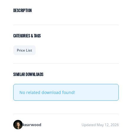
DESCRIPTION
CATEGORIES & TAGS
Price List
SIMILAR DOWNLOADS
No related download found!
kearwood
Updated May 12, 2026