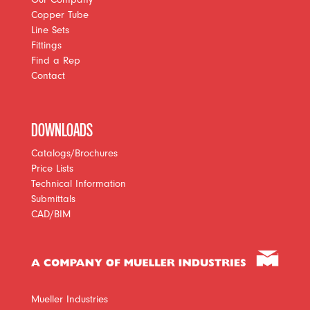
Copper Tube
Line Sets
Fittings
Find a Rep
Contact
DOWNLOADS
Catalogs/Brochures
Price Lists
Technical Information
Submittals
CAD/BIM
Mueller Industries