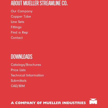
ABOUT MUELLER STREAMLINE CO.
Our Company
Copper Tube
Line Sets
Fittings
Find a Rep
Contact
DOWNLOADS
Catalogs/Brochures
Price Lists
Technical Information
Submittals
CAD/BIM