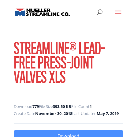
STREAMLINE® LEAD-
FREE PRESS-JOINT
VALVES XLS
Download
779
File Size
393.50 KB
File Count
1
Create Date
November 30, 2018
Last Updated
May 7, 2019
Download