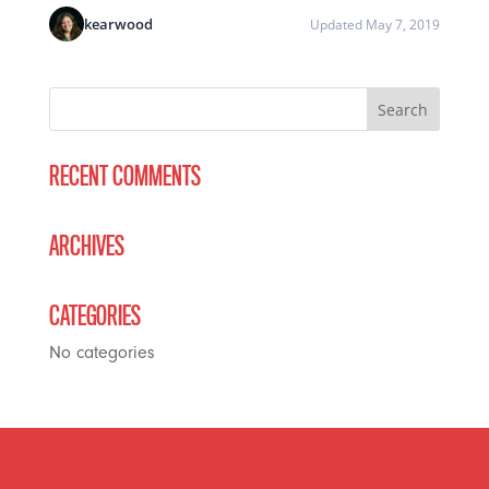
kearwood
Updated May 7, 2019
RECENT COMMENTS
ARCHIVES
CATEGORIES
No categories