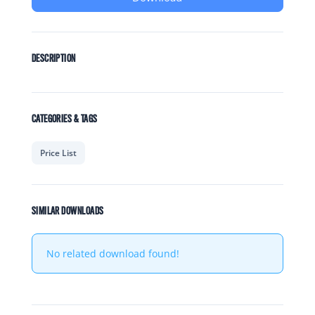
DESCRIPTION
CATEGORIES & TAGS
Price List
SIMILAR DOWNLOADS
No related download found!