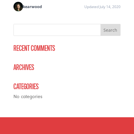
kearwood
Updated July 14, 2020
RECENT COMMENTS
ARCHIVES
CATEGORIES
No categories