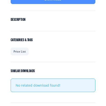
DESCRIPTION
CATEGORIES & TAGS
Price List
SIMILAR DOWNLOADS
No related download found!