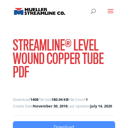
STREAMLINE® LEVEL
WOUND COPPER TUBE
PDF
Download
1408
File Size
180.04 KB
File Count
1
Create Date
November 30, 2018
Last Updated
July 14, 2020
Download