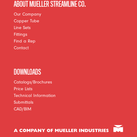
ABOUT MUELLER STREAMLINE CO.
Our Company
Copper Tube
Line Sets
Fittings
Find a Rep
Contact
DOWNLOADS
Catalogs/Brochures
Price Lists
Technical Information
Submittals
CAD/BIM