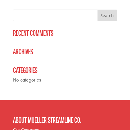
RECENT COMMENTS
ARCHIVES
CATEGORIES
No categories
ABOUT MUELLER STREAMLINE CO.
Our Company