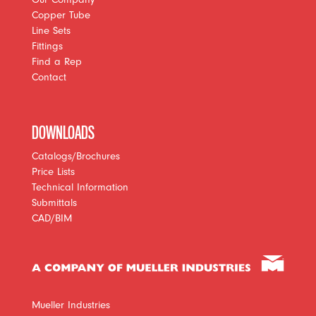
Copper Tube
Line Sets
Fittings
Find a Rep
Contact
DOWNLOADS
Catalogs/Brochures
Price Lists
Technical Information
Submittals
CAD/BIM
Mueller Industries