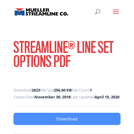
STREAMLINE® LINE SET
OPTIONS PDF
Download
2623
File Size
256.60 KB
File Count
1
Create Date
November 30, 2018
Last Updated
April 15, 2020
Download