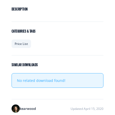
DESCRIPTION
CATEGORIES & TAGS
Price List
SIMILAR DOWNLOADS
No related download found!
kearwood
Updated April 15, 2020