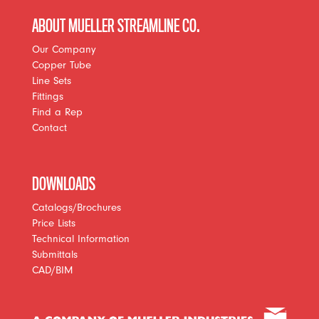
ABOUT MUELLER STREAMLINE CO.
Our Company
Copper Tube
Line Sets
Fittings
Find a Rep
Contact
DOWNLOADS
Catalogs/Brochures
Price Lists
Technical Information
Submittals
CAD/BIM