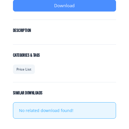
Download
DESCRIPTION
CATEGORIES & TAGS
Price List
SIMILAR DOWNLOADS
No related download found!