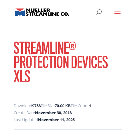
STREAMLINE®
PROTECTION DEVICES
XLS
Download
9758
File Size
70.00 KB
File Count
1
Create Date
November 30, 2018
Last Updated
November 11, 2025