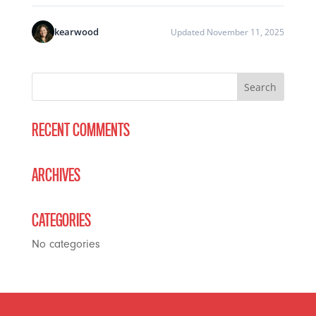
kearwood
Updated November 11, 2025
RECENT COMMENTS
ARCHIVES
CATEGORIES
No categories