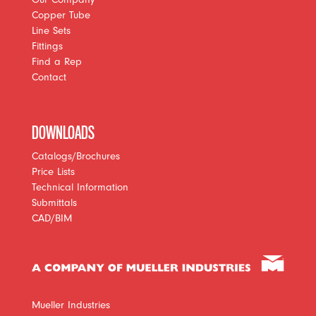
Copper Tube
Line Sets
Fittings
Find a Rep
Contact
DOWNLOADS
Catalogs/Brochures
Price Lists
Technical Information
Submittals
CAD/BIM
Mueller Industries