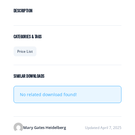
DESCRIPTION
CATEGORIES & TAGS
Price List
SIMILAR DOWNLOADS
No related download found!
Mary Gates Heidelberg
Updated April 7, 2025