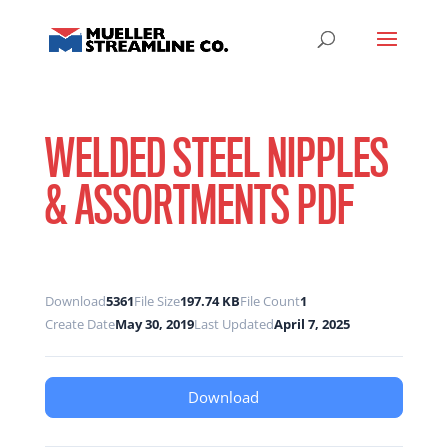
WELDED STEEL NIPPLES
& ASSORTMENTS PDF
Download
5361
File Size
197.74 KB
File Count
1
Create Date
May 30, 2019
Last Updated
April 7, 2025
Download