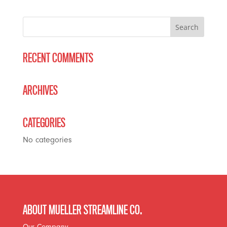
RECENT COMMENTS
ARCHIVES
CATEGORIES
No categories
ABOUT MUELLER STREAMLINE CO.
Our Company