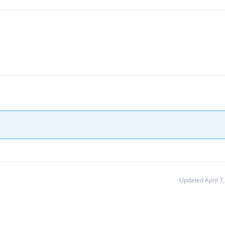
Updated April 7