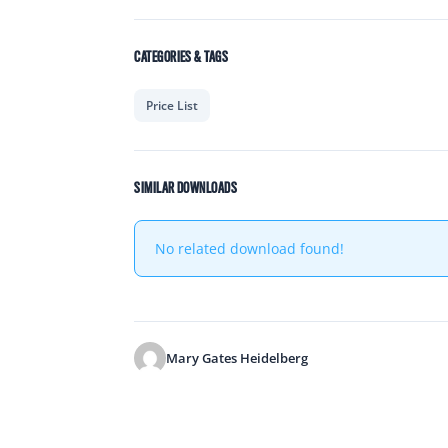
CATEGORIES & TAGS
Price List
SIMILAR DOWNLOADS
No related download found!
Mary Gates Heidelberg