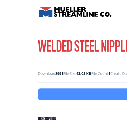
WELDED STEEL NIPPL
Download
8991
File Size
43.05 KB
File Count
1
Create Da
DESCRIPTION