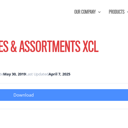
OUR COMPANY
PRODUCTS
ES & ASSORTMENTS XCL
te
May 30, 2019
Last Updated
April 7, 2025
Download