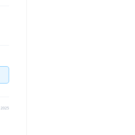
, 2025