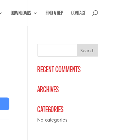
DOWNLOADS
FIND A REP
CONTACT
RECENT COMMENTS
ARCHIVES
CATEGORIES
No categories